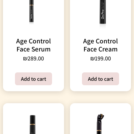
Age Control
Age Control
Face Serum
Face Cream
₪
289.00
₪
199.00
Add to cart
Add to cart