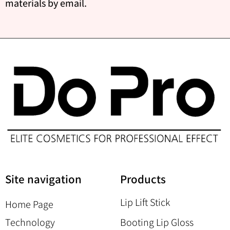
materials by email.
Site navigation
Products
Lip Lift Stick
Home Page
Technology
Booting Lip Gloss