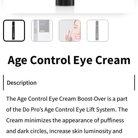
Age Control Eye Cream
Description
The Age Control Eye Cream Boost-Over is a part
of the Do Pro’s Age Control Eye Lift System. The
Cream minimizes the appearance of puffiness
and dark circles, increase skin luminosity and