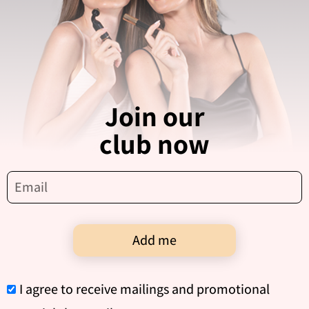
Join our
club now
Add me
I agree to receive mailings and promotional