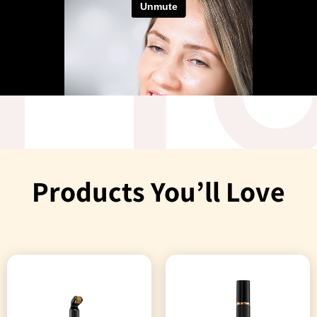
Products You’ll Love