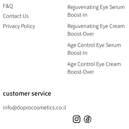
F&Q
Rejuvenating Eye Serum
Boost-In
Contact Us
Privacy Policy
Rejuvenating Eye Cream
Boost-Over
Age Control Eye Serum
Boost-In
Age Control Eye Cream
Boost-Over
customer service
info@doprocosmetics.co.il