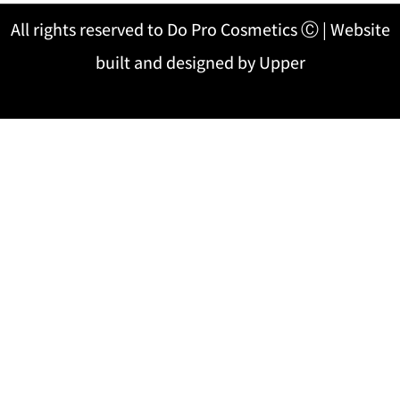
All rights reserved to Do Pro Cosmetics Ⓒ | Website
built and designed by Upper