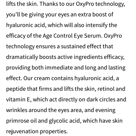
lifts the skin. Thanks to our OxyPro technology,
you’ll be giving your eyes an extra boost of
hyaluronic acid, which will also intensify the
efficacy of the Age Control Eye Serum. OxyPro
technology ensures a sustained effect that
dramatically boosts active ingredients efficacy,
providing both immediate and long and lasting
effect. Our cream contains hyaluronic acid, a
peptide that firms and lifts the skin, retinol and
vitamin E, which act directly on dark circles and
wrinkles around the eyes area, and evening
primrose oil and glycolic acid, which have skin
rejuvenation properties.