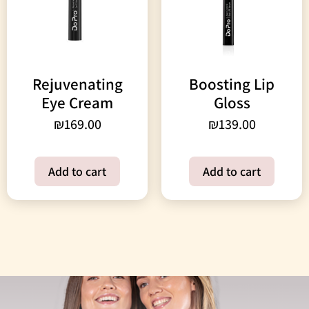
Rejuvenating
Boosting Lip
Eye Cream
Gloss
₪
169.00
₪
139.00
Add to cart
Add to cart