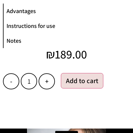
Advantages
Instructions for use
Notes
₪
189.00
Add to cart
-
+