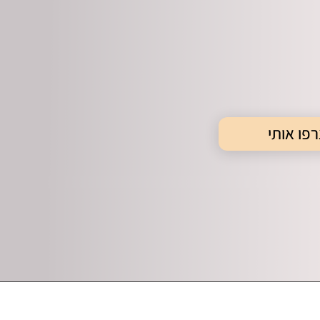
צרפו או