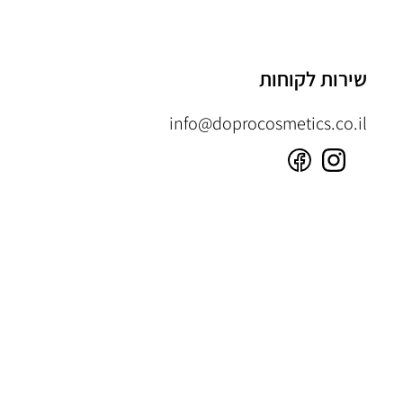
שירות לקוחות
info@doprocosmetics.co.il