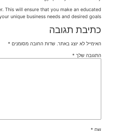
er. This will ensure that you make an educated
your unique business needs and desired goals.
כתיבת תגובה
*
שדות החובה מסומנים
האימייל לא יוצג באתר.
*
התגובה שלך
*
שם