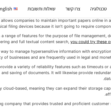
nglish
שאלות ותשובות
צרו קשר
טכנולוגיה
allows companies to maintain important papers online in a 
ical filing devices because it isn't going to require compon
range of features for the purpose of file management, doc
ing and full textual content search,
you could try these o
 way to manage hypersensitive information with encryption
y of businesses and are frequently used in legal and moneta
provide a variety of reliability features such as timeouts or
, and saving of documents. It will likewise provide redundanc
dat
lly cloud-based, meaning they can expand their storage cap
ef
g company that provides trusted and proficient customer su