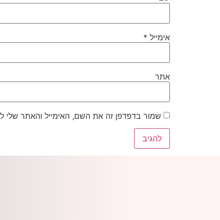
*
אימייל
אתר
את השם, האימייל והאתר שלי לפעם הבאה שאגיב.