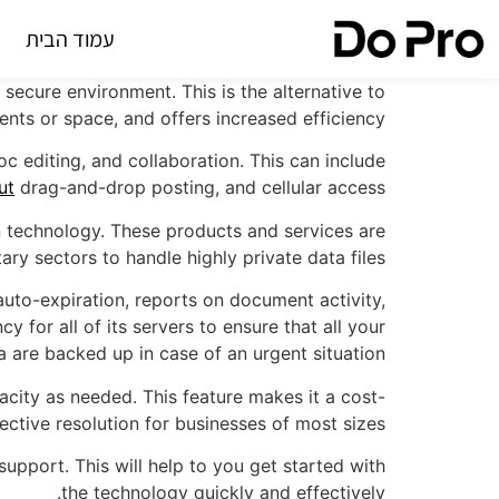
עמוד הבית
secure environment. This is the alternative to
ents or space, and offers increased efficiency.
 editing, and collaboration. This can include
ut
drag-and-drop posting, and cellular access.
 technology. These products and services are
ry sectors to handle highly private data files.
 auto-expiration, reports on document activity,
y for all of its servers to ensure that all your
a are backed up in case of an urgent situation.
acity as needed. This feature makes it a cost-
fective resolution for businesses of most sizes.
pport. This will help to you get started with
the technology quickly and effectively.