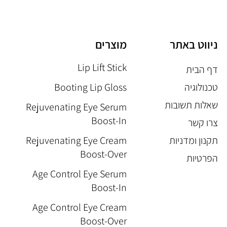
מוצרים
ניווט באתר
Lip Lift Stick
דף הבית
Booting Lip Gloss
טכנולוגיה
שאלות תשובות
Rejuvenating Eye Serum
Boost-In
צרו קשר
Rejuvenating Eye Cream
תקנון ומדניות
Boost-Over
הפרטיות
Age Control Eye Serum
Boost-In
Age Control Eye Cream
Boost-Over