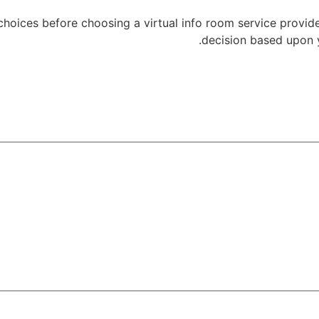
 choices before choosing a virtual info room service provid
decision based upon 