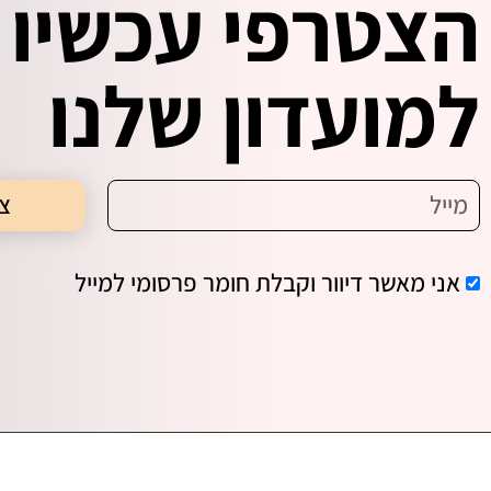
הצטרפי עכשיו
למועדון שלנו
תי
אני מאשר דיוור וקבלת חומר פרסומי למייל