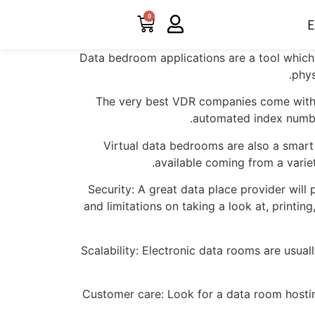
0
E
Data bedroom applications are a tool which 
phys
The very best VDR companies come with a 
automated index number
Virtual data bedrooms are also a smart
available coming from a variet
Security: A great data place provider will 
and limitations on taking a look at, printing
Scalability: Electronic data rooms are usua
Customer care: Look for a data room hostin