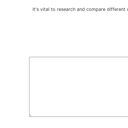
It's vital to research and compare different