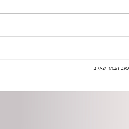
שמור בדפדפן זה 